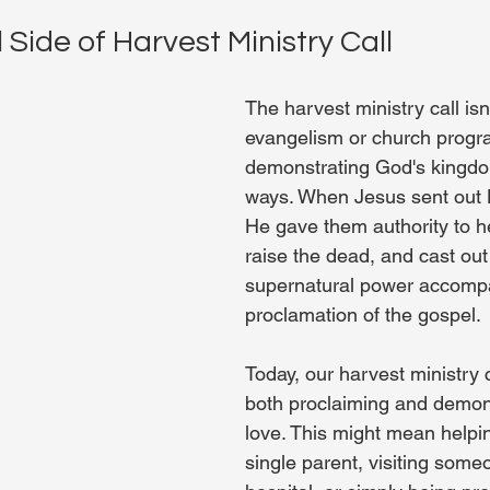
 Side of Harvest Ministry Call
The harvest ministry call isn'
evangelism or church progr
demonstrating God's kingdom
ways. When Jesus sent out H
He gave them authority to he
raise the dead, and cast ou
supernatural power accompa
proclamation of the gospel.
Today, our harvest ministry c
both proclaiming and demon
love. This might mean helpin
single parent, visiting someo