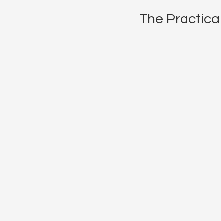
The Practical