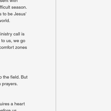
sent with 
ficult season. 
 to be Jesus' 
world.
istry call is 
 to us, we go 
 comfort zones 
the field. But 
 prayers. 
quires a heart 
efore us. 