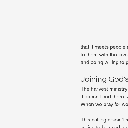
that it meets people 
to them with the lov
and being willing to 
Joining God'
The harvest ministry
it doesn't end there
When we pray for wor
This calling doesn't r
willing to be used b