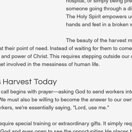
hospital, or simply being pre
someone going through a dif
The Holy Spirit empowers us
hands and feet in a broken 
The beauty of the harvest min
at their point of need. Instead of waiting for them to come
e and power of Christ. This requires stepping outside our
get involved in the messiness of human life.
s Harvest Today
 call begins with prayer—asking God to send workers into 
. We must also be willing to become the answer to our own
kers, we're essentially saying, "Lord, use me."
equire special training or extraordinary gifts. It simply re
y God and eyes open to see the opportunities He places b