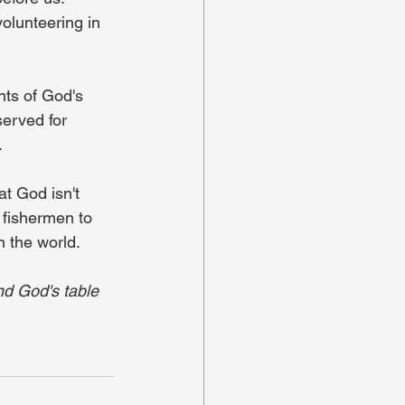
olunteering in 
nts of God's 
served for 
.
t God isn't 
 fishermen to 
n the world.
nd God's table 