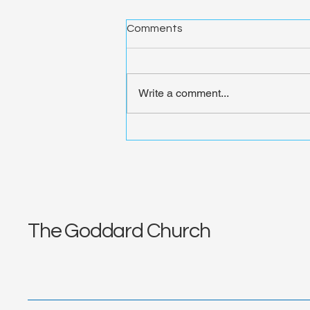
Comments
Write a comment...
Divine Invitation Extended:
Transforming Hearts at
God's Table | Deep Dive
Week 1
The Goddard Church