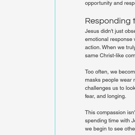
opportunity and respo
Responding t
Jesus didn't just ob
emotional response 
action. When we truly
same Christ-like co
Too often, we become
masks people wear rat
challenges us to look
fear, and longing.
This compassion isn'
spending time with J
we begin to see othe