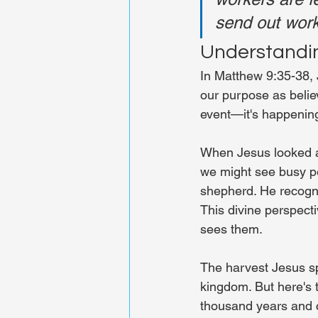
send out work
Understandin
In Matthew 9:35-38, 
our purpose as believ
event—it's happening 
When Jesus looked at
we might see busy pe
shepherd. He recogni
This divine perspecti
sees them.
The harvest Jesus sp
kingdom. But here's t
thousand years and c