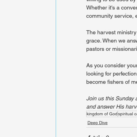
Whether it's a conver
community service, ev
The harvest ministry 
grace. When we answer
pastors or missionari
As you consider your
looking for perfectio
become fishers of men
Join us this Sunday 
and answer His harve
kingdom of God
spiritual c
Deep Dive