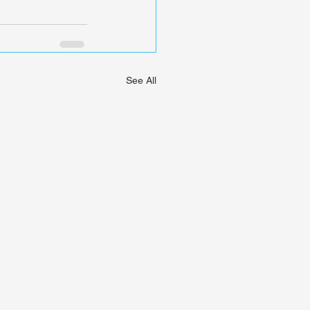
See All