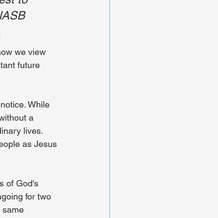
 NASB
l
 how we view 
tant future 
otice. While 
without a 
nary lives. 
people as Jesus 
s of God's 
ngoing for two 
e same 