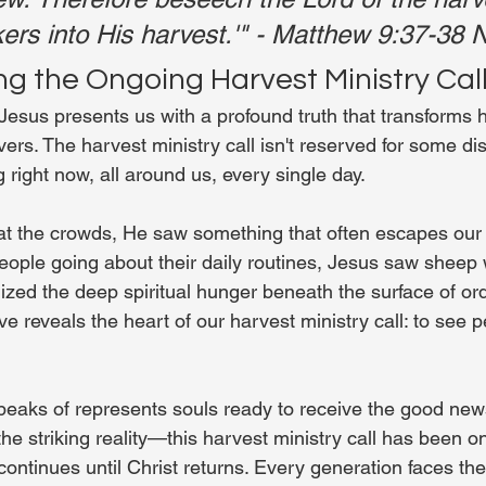
ers into His harvest.'" - Matthew 9:37-38
g the Ongoing Harvest Ministry Cal
Jesus presents us with a profound truth that transforms
ers. The harvest ministry call isn't reserved for some dis
right now, all around us, every single day.
 the crowds, He saw something that often escapes our n
ople going about their daily routines, Jesus saw sheep 
zed the deep spiritual hunger beneath the surface of ordi
ve reveals the heart of our harvest ministry call: to see 
eaks of represents souls ready to receive the good new
he striking reality—this harvest ministry call has been o
ontinues until Christ returns. Every generation faces th