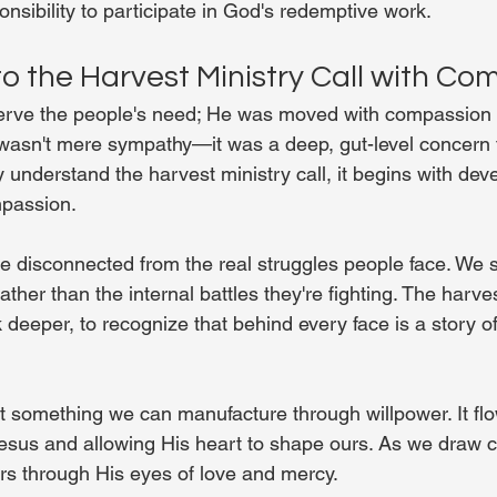
nsibility to participate in God's redemptive work.
o the Harvest Ministry Call with Co
serve the people's need; He was moved with compassion f
wasn't mere sympathy—it was a deep, gut-level concern 
 understand the harvest ministry call, it begins with deve
mpassion.
 disconnected from the real struggles people face. We s
her than the internal battles they're fighting. The harvest
 deeper, to recognize that behind every face is a story of
t something we can manufacture through willpower. It fl
esus and allowing His heart to shape ours. As we draw c
rs through His eyes of love and mercy.