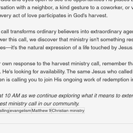
sation with a neighbor, a kind gesture to a coworker, or v
ery act of love participates in God's harvest.
call transforms ordinary believers into extraordinary age
 this call, we discover that ministry isn't something re
es—it's the natural expression of a life touched by Jesus
 own response to the harvest ministry call, remember tha
n. He's looking for availability. The same Jesus who called
 is calling you to join His ongoing work of redemption i
at 10 AM as we continue exploring what it means to exte
st ministry call in our community.
alling
evangelism
Matthew 9
Christian ministry