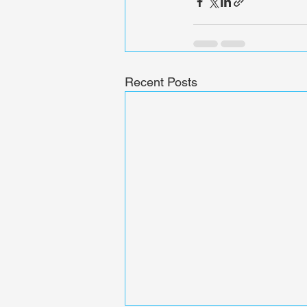
Recent Posts