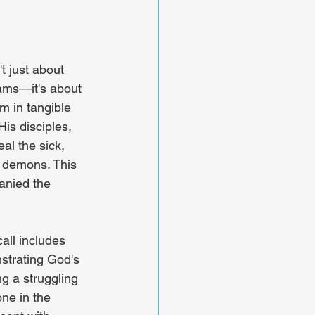
t just about 
ams—it's about 
 in tangible 
is disciples, 
al the sick, 
t demons. This 
nied the 
all includes 
strating God's 
g a struggling 
ne in the 