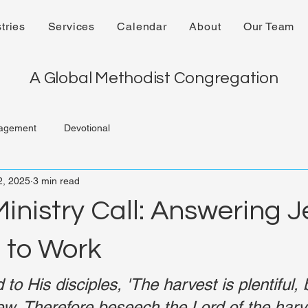
tries
Services
Calendar
About
Our Team
A Global Methodist Congregation
agement
Devotional
2, 2025
3 min read
inistry Call: Answering J
n to Work
to His disciples, 'The harvest is plentiful, 
ew. Therefore beseech the Lord of the harve