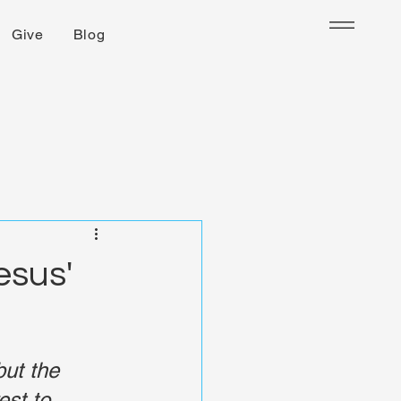
Give
Blog
esus'
but the 
st to 