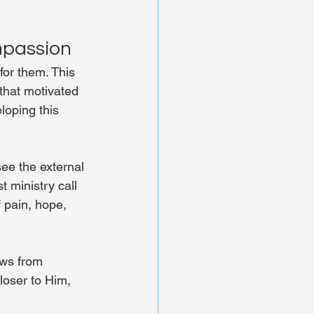
mpassion
or them. This 
that motivated 
loping this 
ee the external 
 ministry call 
 pain, hope, 
ows from 
loser to Him, 