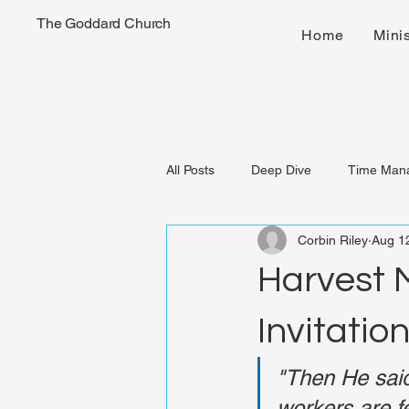
The Goddard Church
Home
Minis
All Posts
Deep Dive
Time Man
Corbin Riley
Aug 1
Harvest M
Invitatio
"Then He said 
workers are f