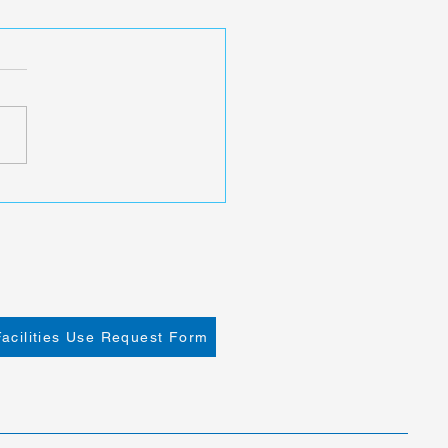
Facilities Use Request Form