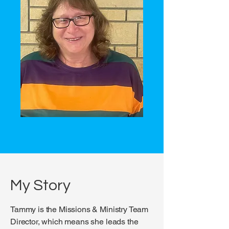
My Story
Tammy is the Missions & Ministry Team
Director, which means she leads the