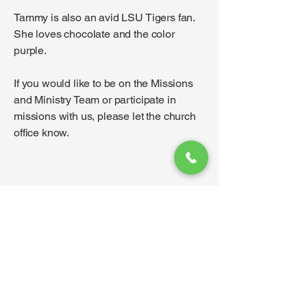
Tammy is also an avid LSU Tigers fan.
She loves chocolate and the color
purple.
If you would like to be on the Missions
and Ministry Team or participate in
missions with us, please let the church
office know.
Contact
I'm always looking for new and
exciting opportunities. Let's connect.
info@thegoddardchurch.org
316-794-2207