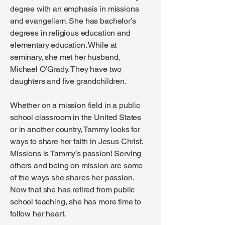
degree with an emphasis in missions
and evangelism. She has bachelor’s
degrees in religious education and
elementary education. While at
seminary, she met her husband,
Michael O’Grady. They have two
daughters and five grandchildren.
Whether on a mission field in a public
school classroom in the United States
or in another country, Tammy looks for
ways to share her faith in Jesus Christ.
Missions is Tammy’s passion! Serving
others and being on mission are some
of the ways she shares her passion.
Now that she has retired from public
school teaching, she has more time to
follow her heart.