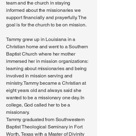
team and the church in staying
informed about the missionaries we
support financially and prayerfully. The
goal is for the church to be on mission.
Tammy grew up in Louisiana in a
Christian home and went to a Southern
Baptist Church where her mother
immersed her in mission organizations:
learning about missionaries and being
involved in mission serving and
ministry. Tammy became a Christian at
eight years old and always said she
wanted to be a missionary one day. In
college, God called her to be a
missionary.
Tammy graduated from Southwestern
Baptist Theological Seminary in Fort
Worth, Texas with a Master of Divinity