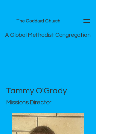
The Goddard Church
A Global Methodist Congregation
Tammy O'Grady
Missions Director