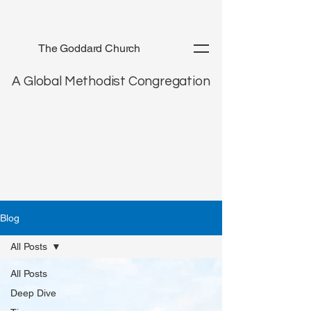
The Goddard Church
A Global Methodist Congregation
Blog
All Posts
All Posts
Deep Dive