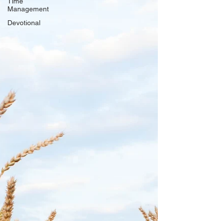
Time
Management
Devotional