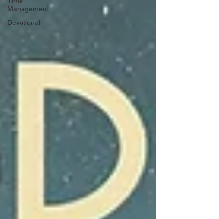
Time
Management
Devotional