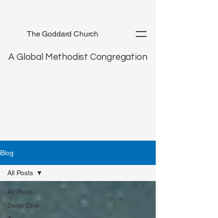
The Goddard Church
A Global Methodist Congregation
Blog
All Posts
All Posts
Deep Dive