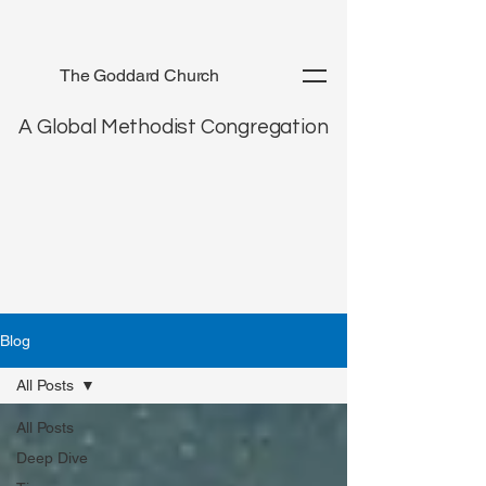
The Goddard Church
A Global Methodist Congregation
Blog
All Posts
All Posts
Deep Dive