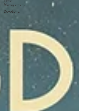
Time
Management
Devotional