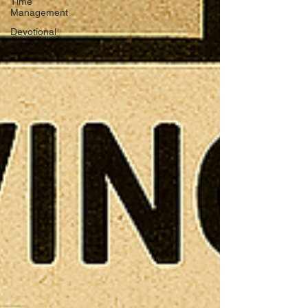
Time
Management
Devotional