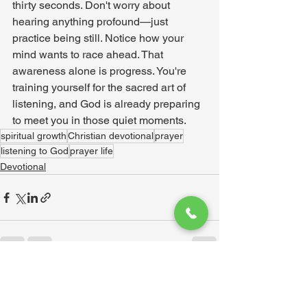
thirty seconds. Don't worry about 
hearing anything profound—just 
practice being still. Notice how your 
mind wants to race ahead. That 
awareness alone is progress. You're 
training yourself for the sacred art of 
listening, and God is already preparing 
to meet you in those quiet moments.
spiritual growth
Christian devotional
prayer
listening to God
prayer life
Devotional
See All
Recent Posts