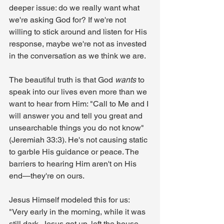
deeper issue: do we really want what 
we're asking God for? If we're not 
willing to stick around and listen for His 
response, maybe we're not as invested 
in the conversation as we think we are.
The beautiful truth is that God 
wants
 to 
speak into our lives even more than we 
want to hear from Him: "Call to Me and I 
will answer you and tell you great and 
unsearchable things you do not know" 
(Jeremiah 33:3). He's not causing static 
to garble His guidance or peace. The 
barriers to hearing Him aren't on His 
end—they're on ours.
Jesus Himself modeled this for us: 
"Very early in the morning, while it was 
still dark, Jesus got up, left the house 