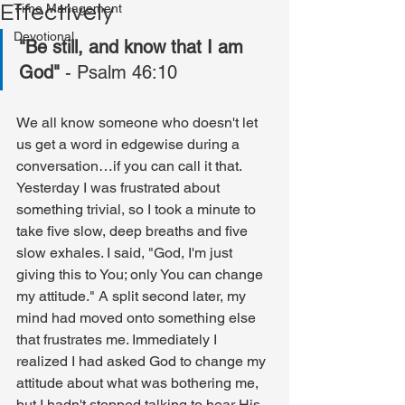
Effectively
Time Management
Devotional
"Be still, and know that I am 
God"
 - Psalm 46:10
We all know someone who doesn't let 
us get a word in edgewise during a 
conversation…if you can call it that. 
Yesterday I was frustrated about 
something trivial, so I took a minute to 
take five slow, deep breaths and five 
slow exhales. I said, "God, I'm just 
giving this to You; only You can change 
my attitude." A split second later, my 
mind had moved onto something else 
that frustrates me. Immediately I 
realized I had asked God to change my 
attitude about what was bothering me, 
but I hadn't stopped talking to hear His 