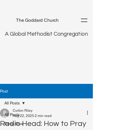
The Goddard Church
A Global Methodist Congregation
Post
All Posts
Corbin Riley
All Posts
Aug 22, 2025
2 min read
Radio Head: How to Pray
Deep Dive