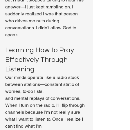
answer—I just kept rambling on. I 
suddenly realized I was that person 
who drives me nuts during 
conversations. I didn't allow God to 
speak.
Learning How to Pray 
Effectively Through 
Listening
Our minds operate like a radio stuck 
between stations—constant static of 
worries, to-do lists, 
and mental replays of conversations. 
When I turn on the radio, I'll flip through 
channels because I'm not really sure 
what I want to listen to. Once I realize I 
can't find what I'm 