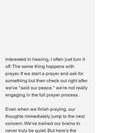
interested in hearing, I often just turn it 
off. The same thing happens with 
prayer. If we start a prayer and ask for 
something but then check out right after 
we've "said our peace," we're not really 
engaging in the full prayer process.
Even when we finish praying, our 
thoughts immediately jump to the next 
concern. We've trained our brains to 
never truly be quiet. But here's the 