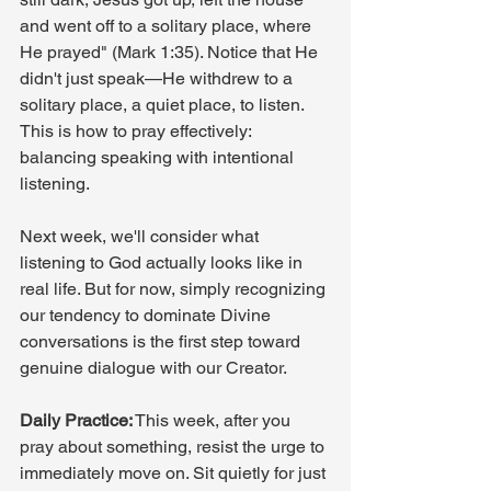
and went off to a solitary place, where 
He prayed" (Mark 1:35). Notice that He 
didn't just speak—He withdrew to a 
solitary place, a quiet place, to listen. 
This is how to pray effectively: 
balancing speaking with intentional 
listening.
Next week, we'll consider what 
listening to God actually looks like in 
real life. But for now, simply recognizing 
our tendency to dominate Divine 
conversations is the first step toward 
genuine dialogue with our Creator.
Daily Practice:
 This week, after you 
pray about something, resist the urge to 
immediately move on. Sit quietly for just 